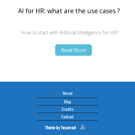
AI for HR: what are the use cases ?
How to start with Artificial Intelligence for HR?
Read More
Nerval
Blog
Credits
Contact
Theme by
Tesseract