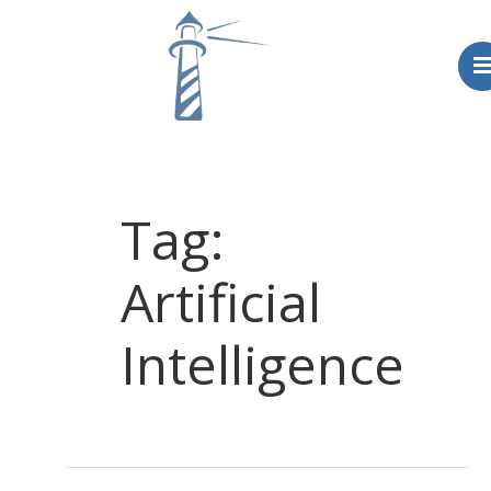
Home
Blog
Tag:
About
Artificial
Intelligence